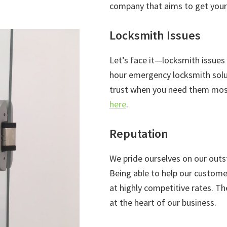
company that aims to get your 
Locksmith Issues
Let’s face it—locksmith issues
hour emergency locksmith solut
trust when you need them most
here
.
Reputation
We pride ourselves on our outs
Being able to help our custome
at highly competitive rates. T
at the heart of our business.