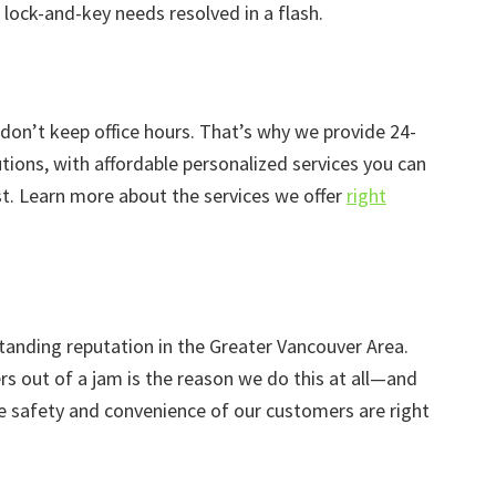
lock-and-key needs resolved in a flash.
 don’t keep office hours. That’s why we provide 24-
ions, with affordable personalized services you can
. Learn more about the services we offer
right
tanding reputation in the Greater Vancouver Area.
rs out of a jam is the reason we do this at all—and
he safety and convenience of our customers are right