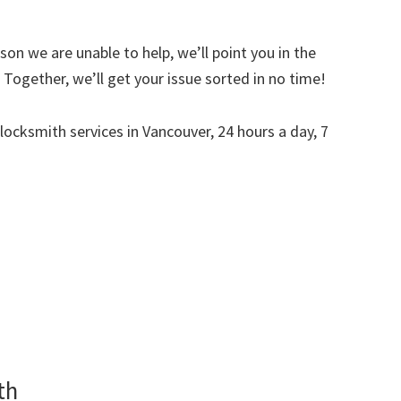
on we are unable to help, we’ll point you in the
Together, we’ll get your issue sorted in no time!
 locksmith services in Vancouver, 24 hours a day, 7
th