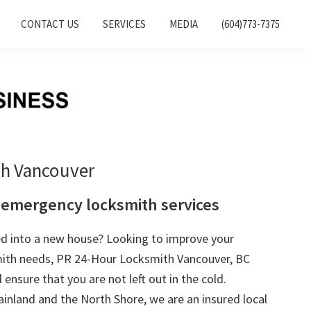
CONTACT US
SERVICES
MEDIA
(604)773-7375
th Vancouver
 emergency locksmith services
ed into a new house? Looking to improve your
mith needs, PR 24-Hour Locksmith Vancouver, BC
l ensure that you are not left out in the cold.
inland and the North Shore, we are an insured local