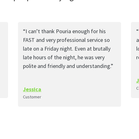
“I can’t thank Pouria enough for his
“
FAST and very professional service so
a
late on a Friday night. Even at brutally
l
late hours of the night, he was very
polite and friendly and understanding.”
C
Jessica
Customer