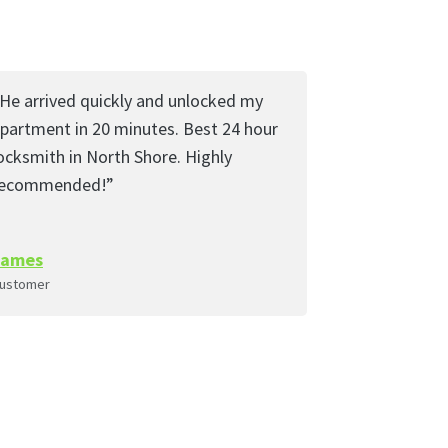
He arrived quickly and unlocked my
partment in 20 minutes. Best 24 hour
ocksmith in North Shore. Highly
recommended!”
James
ustomer