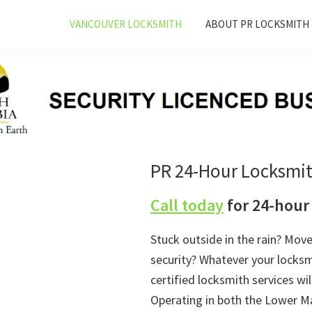
VANCOUVER LOCKSMITH
ABOUT PR LOCKSMITH
PR 24-Hour Locksmi
Call today
for 24-hour
Stuck outside in the rain? Mov
security? Whatever your locks
certified locksmith services wil
Operating in both the Lower Ma