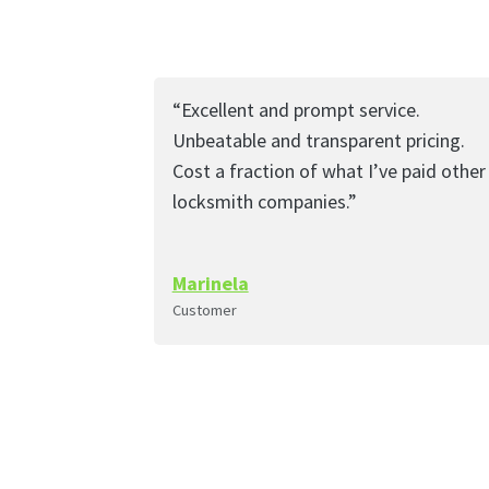
“Excellent and prompt service.
Unbeatable and transparent pricing.
Cost a fraction of what I’ve paid other
locksmith companies.”
Marinela
Customer