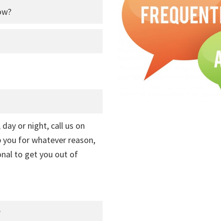
ow?
 day or night, call us on
lp you for whatever reason,
onal to get you out of
?