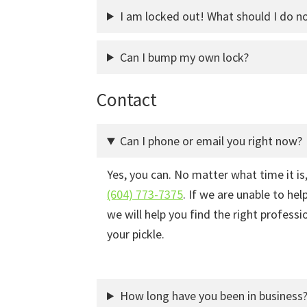
I am locked out! What should I do n
Can I bump my own lock?
Contact
Can I phone or email you right now?
Yes, you can. No matter what time it is,
(604) 773-7375
. If we are unable to he
we will help you find the right professi
your pickle.
How long have you been in business