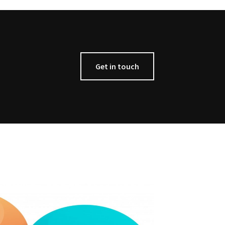
Get in touch