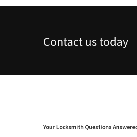
Contact us today
Your Locksmith Questions Answere