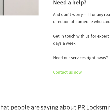
Need a help?
And don’t worry—if for any reas
direction of someone who can. 
Get in touch with us for expert
days a week.
Need our services right away?
Contact us now.
hat people are saying about PR Locksmi